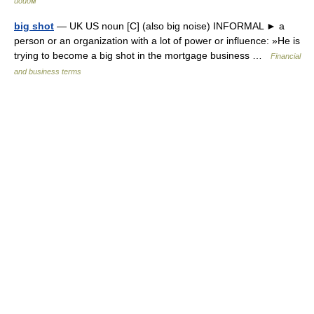
идиом
big shot
— UK US noun [C] (also big noise) INFORMAL ► a
person or an organization with a lot of power or influence: »He is
trying to become a big shot in the mortgage business …
Financial
and business terms