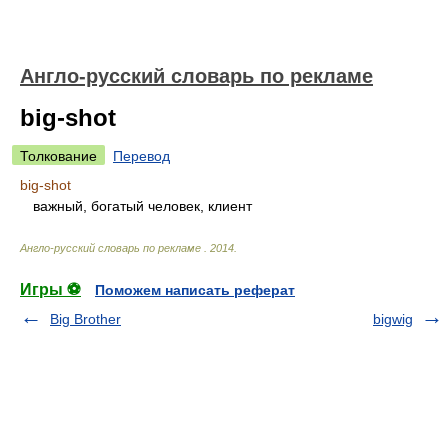
Англо-русский словарь по рекламе
big-shot
Толкование
Перевод
big-shot
важный, богатый человек, клиент
Англо-русский словарь по рекламе
.
2014
.
Игры ⚽
Поможем написать реферат
Big Brother
bigwig