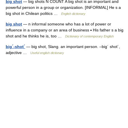
big shot
— big shots N COUNT A big shot is an important and
powerful person in a group or organization. [INFORMAL] He s a
big shot in Chilean politics …
English dictionary
big shot
— n informal someone who has a lot of power or
influence in a company or an area of business ▪ His father s a big
shot and he thinks he is, too …
Dictionary of contemporary English
big´-shot´
— big shot, Slang. an important person. –big´ shot´,
adjective …
Useful english dictionary