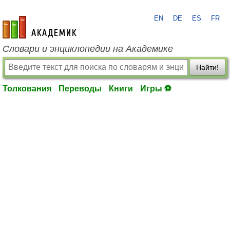
EN
DE
ES
FR
academic.ru
Словари и энциклопедии на Академике
Найти!
Толкования
Переводы
Книги
Игры ⚽