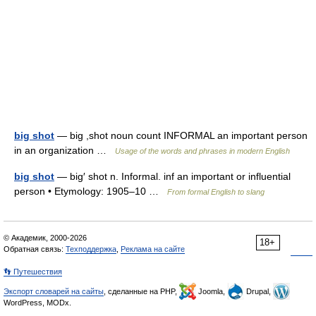
big shot
— big ,shot noun count INFORMAL an important person
in an organization …
Usage of the words and phrases in modern English
big shot
— big′ shot n. Informal. inf an important or influential
person • Etymology: 1905–10 …
From formal English to slang
© Академик, 2000-2026
18+
Обратная связь:
Техподдержка
,
Реклама на сайте
👣 Путешествия
Экспорт словарей на сайты
, сделанные на PHP,
Joomla,
Drupal,
WordPress, MODx.