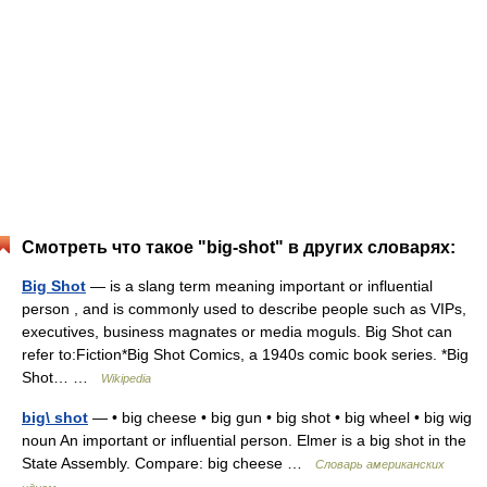
Смотреть что такое "big-shot" в других словарях:
Big Shot
— is a slang term meaning important or influential
person , and is commonly used to describe people such as VIPs,
executives, business magnates or media moguls. Big Shot can
refer to:Fiction*Big Shot Comics, a 1940s comic book series. *Big
Shot… …
Wikipedia
big\ shot
— • big cheese • big gun • big shot • big wheel • big wig
noun An important or influential person. Elmer is a big shot in the
State Assembly. Compare: big cheese …
Словарь американских