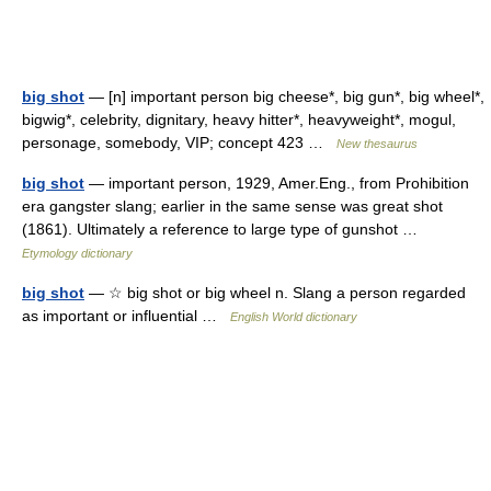
big shot
— [n] important person big cheese*, big gun*, big wheel*,
bigwig*, celebrity, dignitary, heavy hitter*, heavyweight*, mogul,
personage, somebody, VIP; concept 423 …
New thesaurus
big shot
— important person, 1929, Amer.Eng., from Prohibition
era gangster slang; earlier in the same sense was great shot
(1861). Ultimately a reference to large type of gunshot …
Etymology dictionary
big shot
— ☆ big shot or big wheel n. Slang a person regarded
as important or influential …
English World dictionary